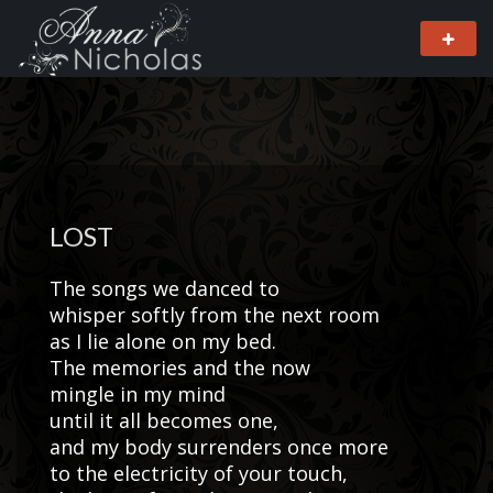
LOST
The songs we danced to
whisper softly from the next room
as I lie alone on my bed.
The memories and the now
mingle in my mind
until it all becomes one,
and my body surrenders once more
to the electricity of your touch,