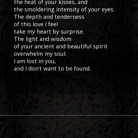
the heat of your kisses, and
the smoldering intensity of your eyes.
The depth and tenderness
of this love I feel
take my heart by surprise.
The light and wisdom
of your ancient and beautiful spirit
overwhelm my soul.
I am lost in you,
and I don’t want to be found.