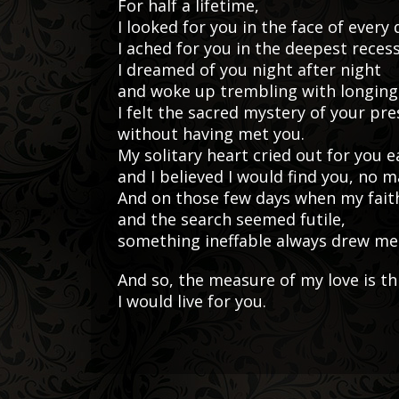
For half a lifetime,
I looked for you in the face of every
I ached for you in the deepest reces
I dreamed of you night after night
and woke up trembling with longing
I felt the sacred mystery of your pr
without having met you.
My solitary heart cried out for you e
and I believed I would find you, no 
And on those few days when my fait
and the search seemed futile,
something ineffable always drew me 
And so, the measure of my love is thi
I would live for you.