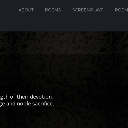
ABOUT
POEMS
SCREENPLAYS
POEM
th of their devotion.
e and noble sacrifice,