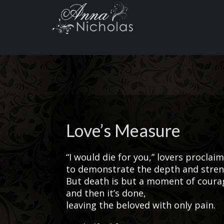
Love’s Measure
“I would die for you,” lovers proclaim
to demonstrate the depth and streng
But death is but a moment of courag
and then it’s done,
leaving the beloved with only pain.