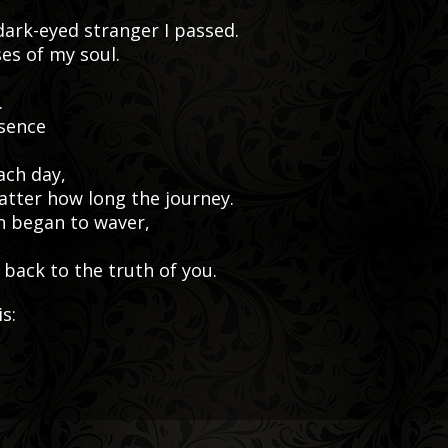
 dark-eyed stranger I passed.
ses of my soul.
.
esence
ach day,
matter how long the journey.
h began to waver,
back to the truth of you.
s: