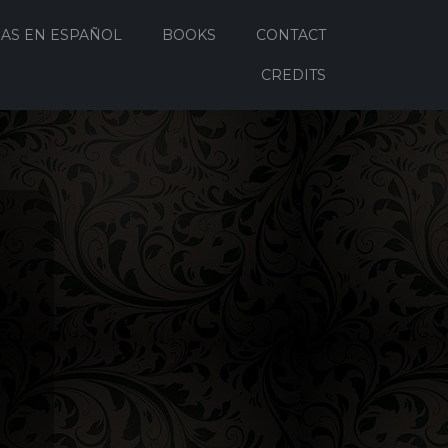
AS EN ESPAÑOL
BOOKS
CONTACT
CREDITS