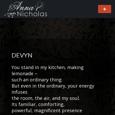
DEVYN
You stand in my kitchen, making
lemonade –
such an ordinary thing.
But even in the ordinary, your energy
infuses
the room, the air, and my soul.
Its familiar, comforting,
powerful, magnificent presence