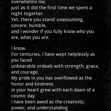
overwhelms me,
just as it did the first time we spent a
night together.
Yet, there you stand: unassuming,
sincere, humble,
and I wonder if you fully know who you
are, what you are.
I know.
For centuries, I have wept helplessly as
you faced
unbearable ordeals with strength, grace,
and courage.
My pride in you has overflowed as the
honor and kindness
in your heart grew with each dawn of a
cosmic day.
I have been awed as the creativity,
power, and understanding