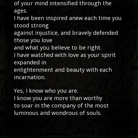
of your mind intensified through the
ages.
I have been inspired anew each time you
stood strong
against injustice, and bravely defended
those you love
and what you believe to be right.
I have watched with love as your spirit
expanded in
enlightenment and beauty with each
incarnation.
Yes, I know who you are.
I know you are more than worthy
to soar in the company of the most
luminous and wondrous of souls.